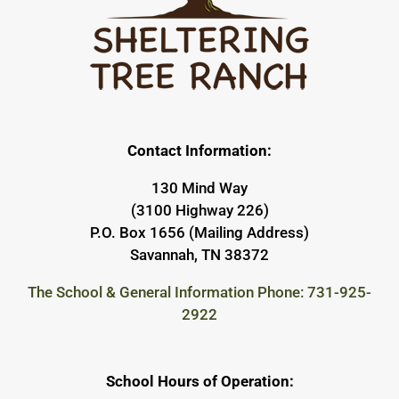
Contact Information:
130 Mind Way
(3100 Highway 226)
P.O. Box 1656 (Mailing Address)
Savannah, TN 38372
The School & General Information Phone: 731-925-
2922
School Hours of Operation: