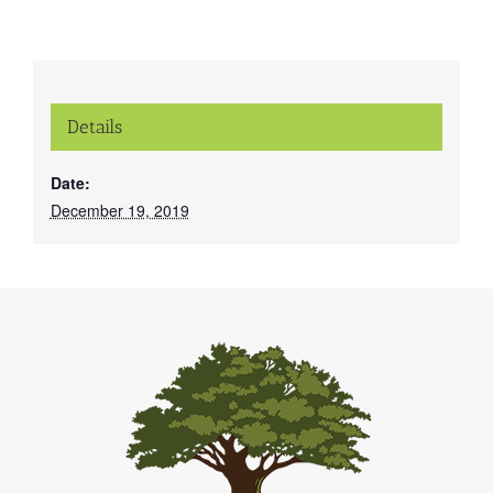
Details
Date:
December 19, 2019