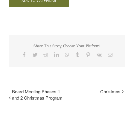
ADD TO CALENDAR
Share This Story, Choose Your Platform!
Facebook
Twitter
Reddit
LinkedIn
WhatsApp
Tumblr
Pinterest
Vk
Email
Board Meeting Phases 1
Christmas
and 2 Christmas Program