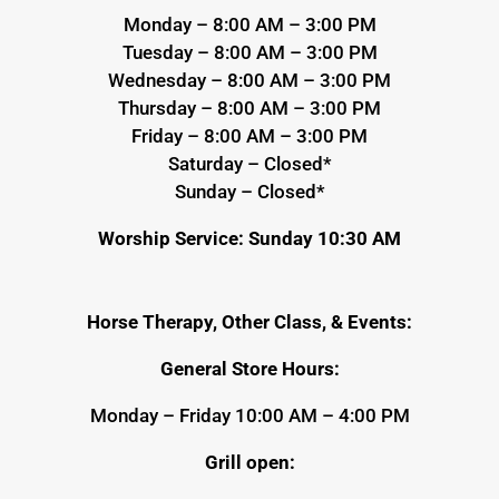
Monday – 8:00 AM – 3:00 PM
Tuesday – 8:00 AM – 3:00 PM
Wednesday – 8:00 AM – 3:00 PM
Thursday – 8:00 AM – 3:00 PM
Friday – 8:00 AM – 3:00 PM
Saturday – Closed*
Sunday – Closed*
Worship Service: Sunday 10:30 AM
Horse Therapy, Other Class, & Events:
General Store Hours:
Monday – Friday 10:00 AM – 4:00 PM
Grill open: