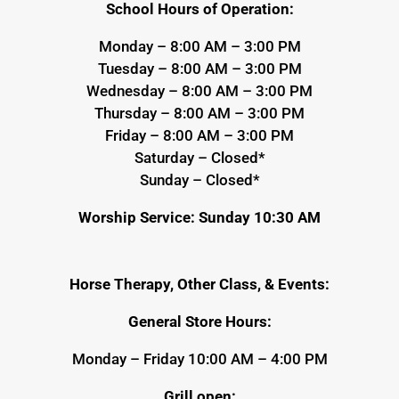
School Hours of Operation:
Monday – 8:00 AM – 3:00 PM
Tuesday – 8:00 AM – 3:00 PM
Wednesday – 8:00 AM – 3:00 PM
Thursday – 8:00 AM – 3:00 PM
Friday – 8:00 AM – 3:00 PM
Saturday – Closed*
Sunday – Closed*
Worship Service: Sunday 10:30 AM
Horse Therapy, Other Class, & Events:
General Store Hours:
Monday – Friday 10:00 AM – 4:00 PM
Grill open: