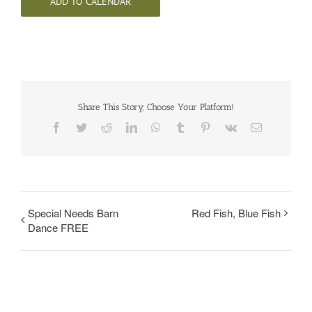
ADD TO CALENDAR
Share This Story, Choose Your Platform!
Facebook
Twitter
Reddit
LinkedIn
WhatsApp
Tumblr
Pinterest
Vk
Email
Special Needs Barn
Red Fish, Blue Fish
Dance FREE