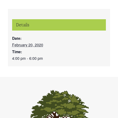
Details
Date:
February 20, 2020
Time:
4:00 pm - 6:00 pm