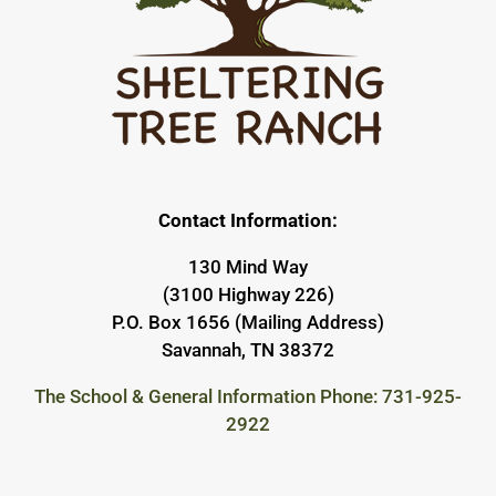
Contact Information:
130 Mind Way
(3100 Highway 226)
P.O. Box 1656 (Mailing Address)
Savannah, TN 38372
The School & General Information Phone: 731-925-
2922