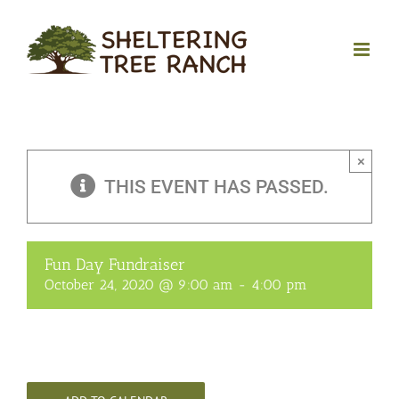
Skip
to
content
×
THIS EVENT HAS PASSED.
Fun Day Fundraiser
October 24, 2020 @ 9:00 am
-
4:00 pm