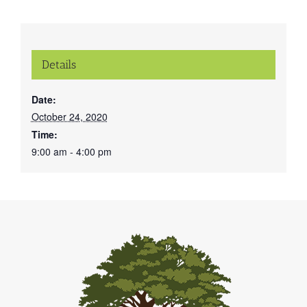
Details
Date:
October 24, 2020
Time:
9:00 am - 4:00 pm