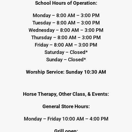
School Hours of Operation:
Monday – 8:00 AM – 3:00 PM
Tuesday – 8:00 AM – 3:00 PM
Wednesday – 8:00 AM – 3:00 PM
Thursday – 8:00 AM – 3:00 PM
Friday – 8:00 AM – 3:00 PM
Saturday – Closed*
Sunday – Closed*
Worship Service: Sunday 10:30 AM
Horse Therapy, Other Class, & Events:
General Store Hours:
Monday – Friday 10:00 AM – 4:00 PM
Grill open: