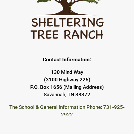
Contact Information:
130 Mind Way
(3100 Highway 226)
P.O. Box 1656 (Mailing Address)
Savannah, TN 38372
The School & General Information Phone: 731-925-
2922