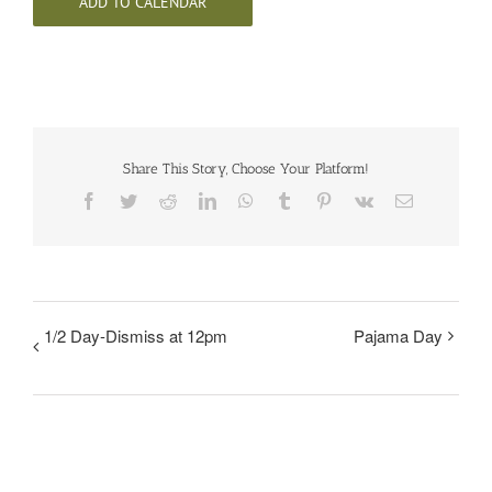
ADD TO CALENDAR
Share This Story, Choose Your Platform!
Facebook
Twitter
Reddit
LinkedIn
WhatsApp
Tumblr
Pinterest
Vk
Email
1/2 Day-Dismiss at 12pm
Pajama Day