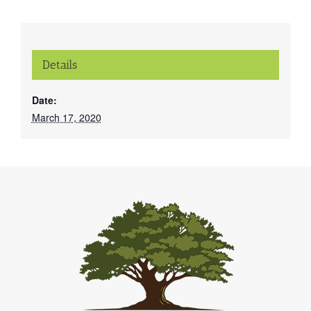
Details
Date:
March 17, 2020