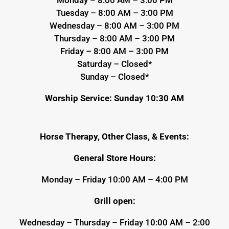
Tuesday – 8:00 AM – 3:00 PM
Wednesday – 8:00 AM – 3:00 PM
Thursday – 8:00 AM – 3:00 PM
Friday – 8:00 AM – 3:00 PM
Saturday – Closed*
Sunday – Closed*
Worship Service: Sunday 10:30 AM
Horse Therapy, Other Class, & Events:
General Store Hours:
Monday – Friday 10:00 AM – 4:00 PM
Grill open:
Wednesday – Thursday – Friday 10:00 AM – 2:00