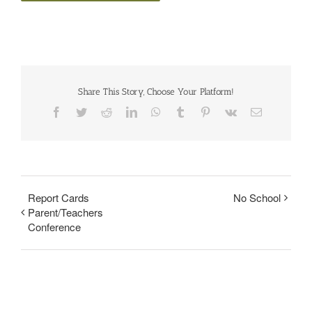
Share This Story, Choose Your Platform!
Facebook
Twitter
Reddit
LinkedIn
WhatsApp
Tumblr
Pinterest
Vk
Email
Report Cards
No School
Parent/Teachers
Conference