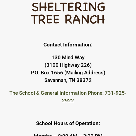
Contact Information:
130 Mind Way
(3100 Highway 226)
P.O. Box 1656 (Mailing Address)
Savannah, TN 38372
The School & General Information Phone: 731-925-
2922
School Hours of Operation:
Monday – 8:00 AM – 3:00 PM