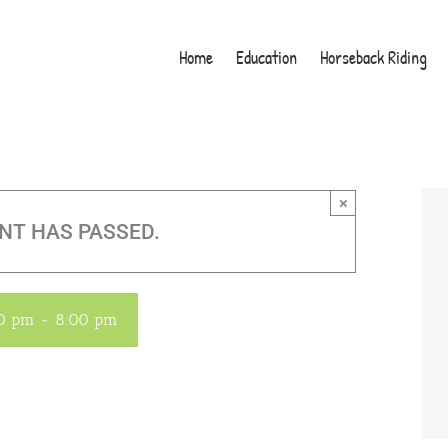
Home
Education
Horseback Riding
×
NT HAS PASSED.
00 pm
-
8:00 pm