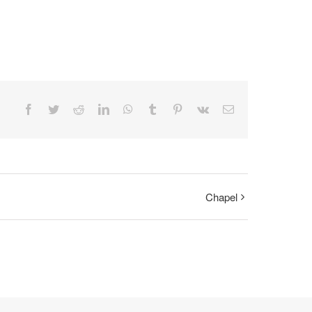
Facebook
Twitter
Reddit
LinkedIn
WhatsApp
Tumblr
Pinterest
Vk
Email
Chapel