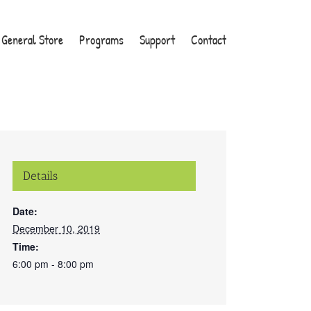
General Store
Programs
Support
Contact
Details
Date:
December 10, 2019
Time:
6:00 pm - 8:00 pm