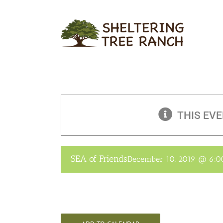
Skip
to
content
THIS EVE
SEA of Friends
December 10, 2019 @ 6: