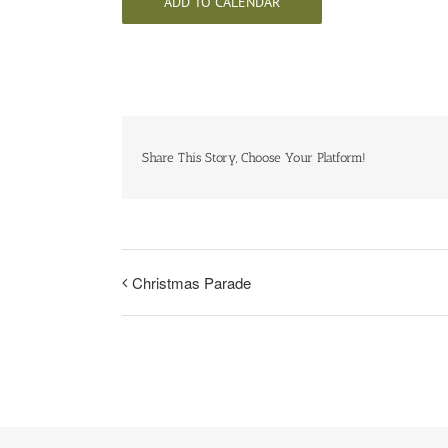
ADD TO CALENDAR
Share This Story, Choose Your Platform!
Christmas Parade